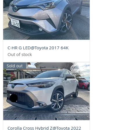
C-HR G LED@Toyota 2017 64K
Out of stock
Sold out
Corolla Cross Hybrid Z@Toyota 2022