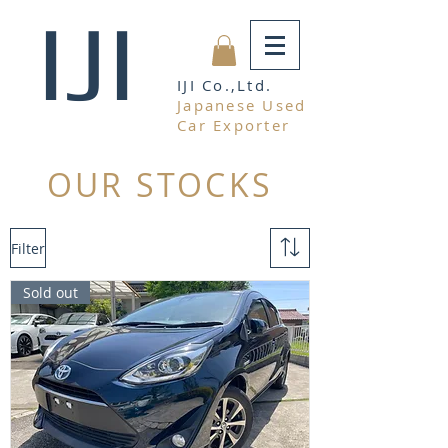
IJI
IJI Co.,Ltd.
Japanese Used
Car Exporter
OUR STOCKS
Filter
Sold out