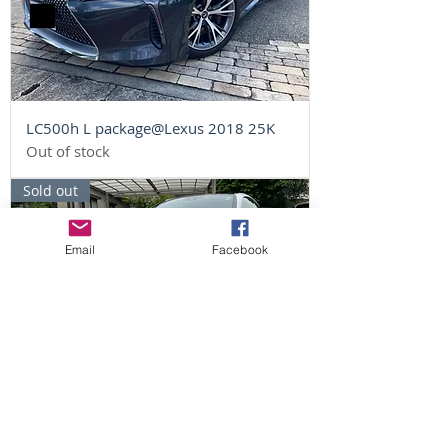
LC500h L package@Lexus 2018 25K
Out of stock
Sold out
Email
Facebook
LC500 S package@Lexus 2017 45K
Out of stock