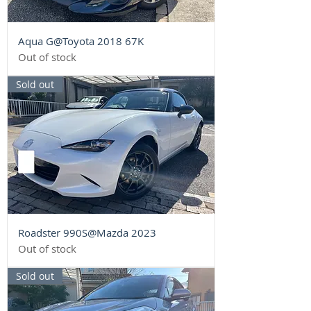
Aqua G@Toyota 2018 67K
Out of stock
Sold out
Roadster 990S@Mazda 2023
Out of stock
Sold out