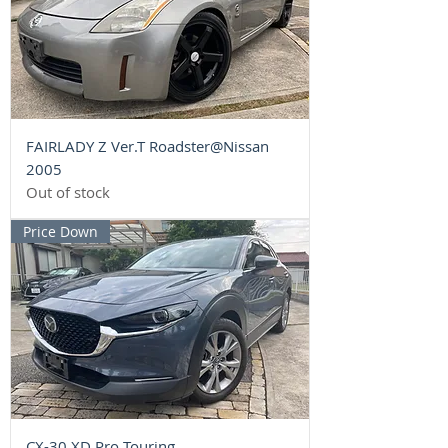
FAIRLADY Z Ver.T Roadster@Nissan
2005
Out of stock
Price Down
CX-30 XD Pro Touring