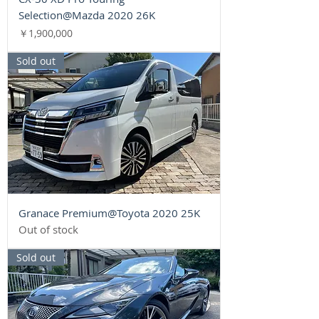
Selection@Mazda 2020 26K
Price
￥1,900,000
Sold out
Granace Premium@Toyota 2020 25K
Out of stock
Sold out