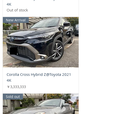
4K
Out of stock
New Arrival
Corolla Cross Hybrid Z@Toyota 2021
4K
Price
￥3,333,333
Sold out