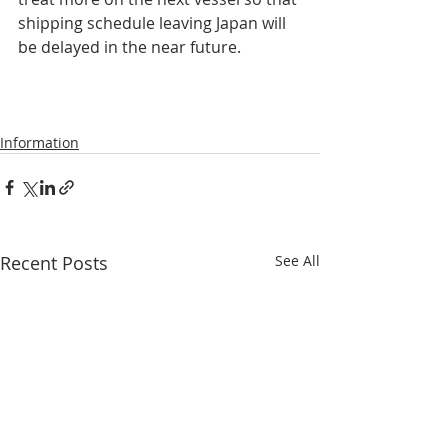
shipping schedule leaving Japan will 
be delayed in the near future.    
Information
Recent Posts
See All