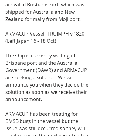
arrival of Brisbane Port, which was 
shipped for Australia and New 
Zealand for maily from Moji port.  
ARMACUP Vessel "TRUIMPH v.1820" 
(Left Japan 16 - 18 Oct)  
The ship is currently waiting off 
Brisbane port and the Australia 
Government (DAWR) and ARMACUP 
are seeking a solution. We will 
announce you when they decide the 
solution as soon as we receive their 
announcement.   
ARMACUP has been treating for 
BMSB bugs in the vessel but the 
issue was still occurred so they will 
treat more on the next vessel so that 