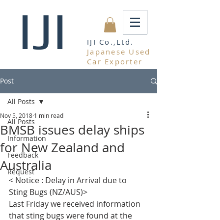
IJI
IJI Co.,Ltd.
Japanese Used
Car Exporter
Post
All Posts
Nov 5, 2018
1 min read
All Posts
BMSB issues delay ships
Information
for New Zealand and
Feedback
Australia
Request
< Notice : Delay in Arrival due to 
Sting Bugs (NZ/AUS)>  
Last Friday we received information 
that sting bugs were found at the 