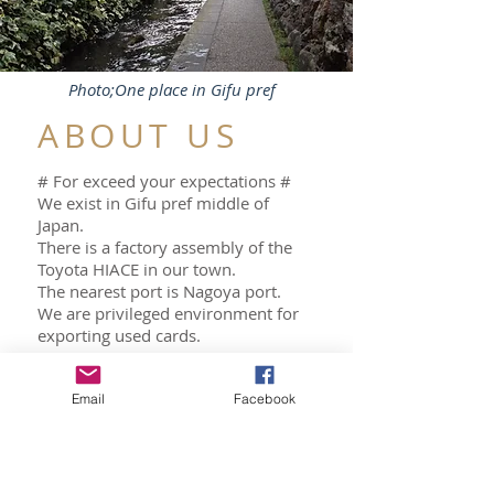
Photo;One place in Gifu pref
ABOUT US
# For exceed your expectations #
We exist in Gifu pref middle of
Japan.
There is a factory assembly of the
Toyota HIACE in our town.
The nearest port is Nagoya port.
We are privileged environment for
exporting used cards.
We will help you look for and buy
Email
Facebook
the used car.
Please contact us by Chat.
ABOUT US