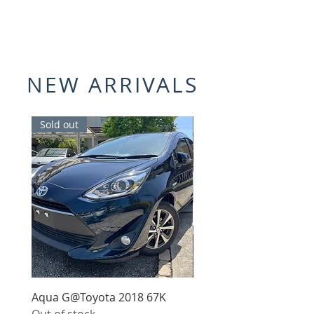
NEW ARRIVALS
Sold out
Sold out
Aqua G@Toyota 2018 67K
Roadster 990S@Mazda