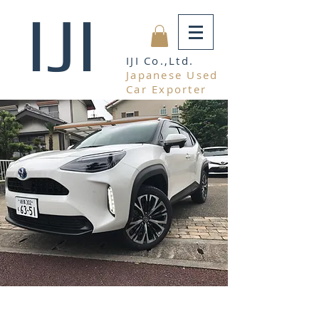
IJI
IJI Co.,Ltd.
Japanese Used
Car Exporter