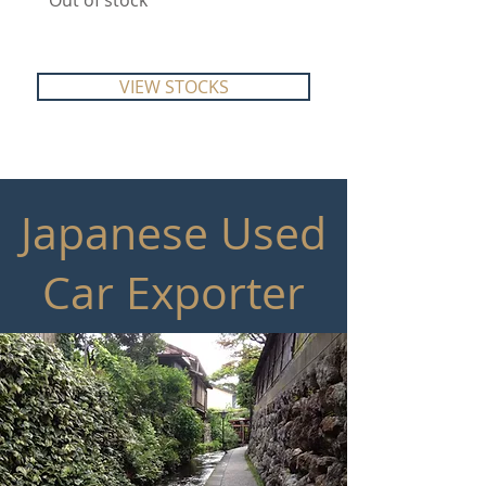
Out of stock
Out of stock
VIEW STOCKS
Japanese Used
Car Exporter